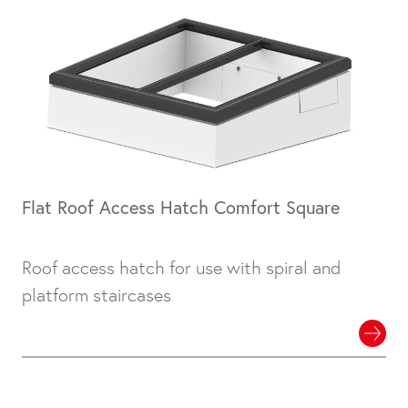
Flat Roof Access Hatch Comfort Square
Roof access hatch for use with spiral and
platform staircases