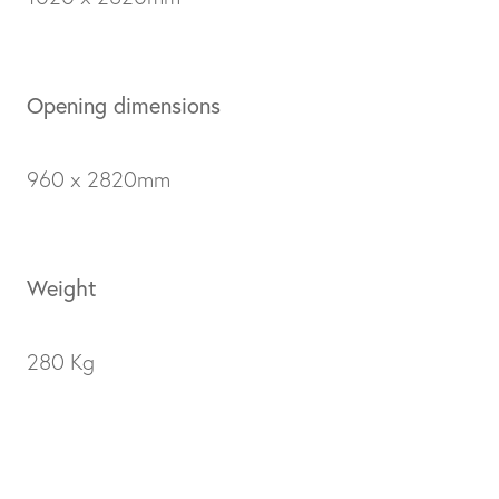
Opening dimensions
960 x 2820mm
Weight
280 Kg