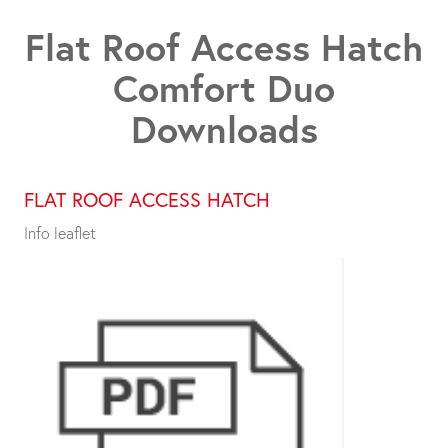
Flat Roof Access Hatch
Comfort Duo
Downloads
FLAT ROOF ACCESS HATCH
Info leaflet