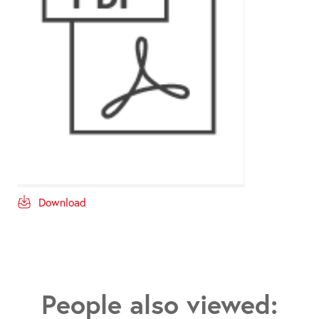
Download
People also viewed: