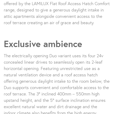
offered by the LAMILUX Flat Roof Access Hatch Comfort
range, designed to give a generous daylight intake in
attic apartments alongside convenient access to the
roof terrace creating an air of grace and beauty
Exclusive ambience
The electrically opening Duo variant uses its four 24v
concealed linear drives to seamlessly open its 2-leaf
horizontal opening. Featuring unrestricted use as a
natural ventilation device and a roof access hatch
offering generous daylight intake to the room below, the
Duo supports convenient and comfortable access to the
roof terrace. The 3° inclined 400mm – 550mm high
upstand height, and the 5° surface inclination ensures
excellent natural water and dirt drainage and the
indoor climate also benefits from the high energy