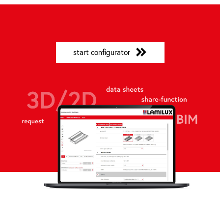
start configurator