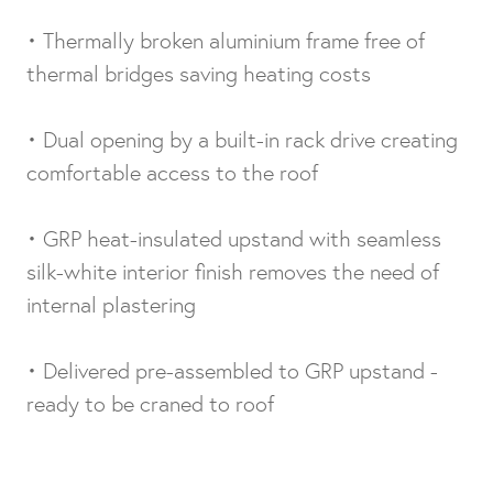
• Thermally broken aluminium frame free of
thermal bridges saving heating costs
• Dual opening by a built-in rack drive creating
comfortable access to the roof
• GRP heat-insulated upstand with seamless
silk-white interior finish removes the need of
internal plastering
• Delivered pre-assembled to GRP upstand -
ready to be craned to roof