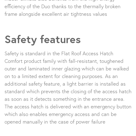
efficiency of the Duo thanks to the thermally broken
frame alongside excellent air tightness values
Safety features
Safety is standard in the Flat Roof Access Hatch
Comfort product family with fall-resistant, toughened
outer and laminated inner glazing which can be walked
on to a limited extent for cleaning purposes. As an
additional safety feature, a light barrier is installed as
standard which prevents the closing of the access hatch
as soon as it detects something in the entrance area.
The access hatch is delivered with an emergency button
which also enables emergency access and can be
opened manually in the case of power failure