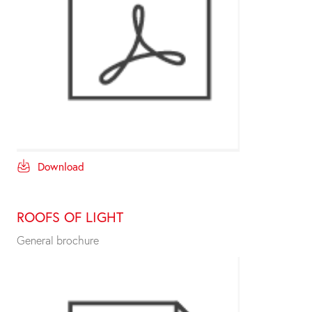
Download
ROOFS OF LIGHT
General brochure