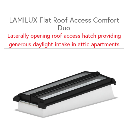
LAMILUX Flat Roof Access Comfort
Duo
Laterally opening roof access hatch providing
generous daylight intake in attic apartments