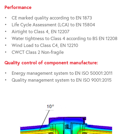
Performance
• CE marked quality according to EN 1873
• Life Cycle Assessment (LCA) to EN 15804
• Airtight to Class 4, EN 12207
• Water tightness to Class 4 according to BS EN 12208
• Wind Load to Class C4, EN 12210
• CWCT Class 2 Non-fragile
Quality control of component manufacture:
• Energy management system to EN ISO 50001:2011
• Quality management system to EN ISO 9001:2015