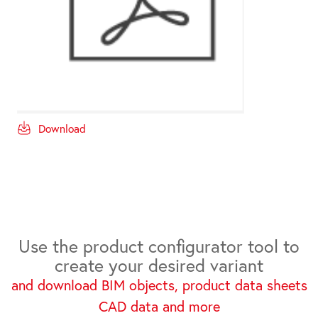
Download
Use the product configurator tool to
create your desired variant
and download BIM objects, product data sheets
CAD data and more