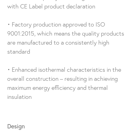
with CE Label product declaration
• Factory production approved to ISO
9001:2015, which means the quality products
are manufactured to a consistently high
standard
• Enhanced isothermal characteristics in the
overall construction – resulting in achieving
maximum energy efficiency and thermal
insulation
Design