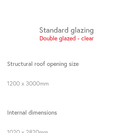
Standard glazing
Double glazed - clear
Structural roof opening size
1200 x 3000mm
Internal dimensions
1020 x 2820mm