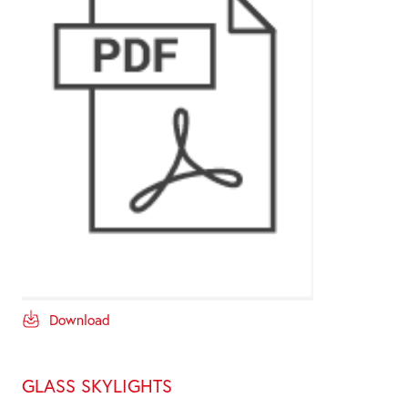
Download
GLASS SKYLIGHTS