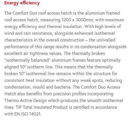
Energy efficiency
The Comfort Duo roof access hatch is the aluminium framed
roof access hatch, measuring 1200 x 3000mm, with maximum
energy efficiency and thermal insulation. With high levels of
wind and rain resistance, alongside enhanced isothermal
characteristics in the overall construction – the unrivalled
performance of this range results in no condensation alongside
excellent air tightness values. The thermally broken
“isothermally balanced” aluminium frames feature optimally
aligned 10° isotherm line. This means that the thermally
broken 10° isothermal line remains within the structure for
consistent heat insulation without any weak spots, reducing
condensation, mould and bacteria. The Comfort Duo Access
Hatch also benefits from precision profiles incorporating
Thermo Active Design which produces the smooth isothermal
lines. TIP Total Insulated Product is certified in accordance
with EN ISO 14021.