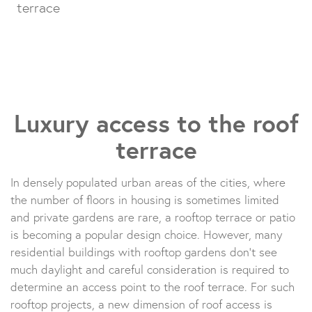
terrace
Luxury access to the roof
terrace
In densely populated urban areas of the cities, where
the number of floors in housing is sometimes limited
and private gardens are rare, a rooftop terrace or patio
is becoming a popular design choice. However, many
residential buildings with rooftop gardens don’t see
much daylight and careful consideration is required to
determine an access point to the roof terrace. For such
rooftop projects, a new dimension of roof access is