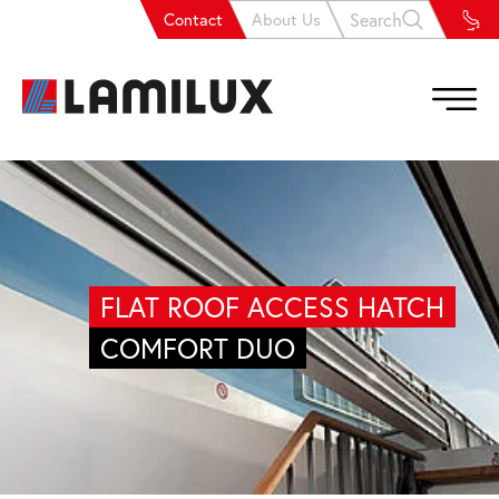
Search
Contact
About Us
FLAT ROOF ACCESS HATCH
COMFORT DUO