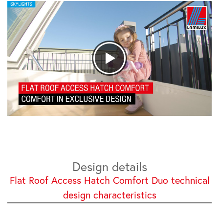
Design details
Flat Roof Access Hatch Comfort Duo technical
design characteristics