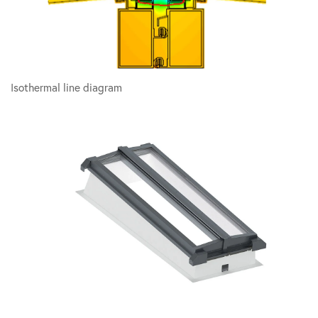
Isothermal line diagram