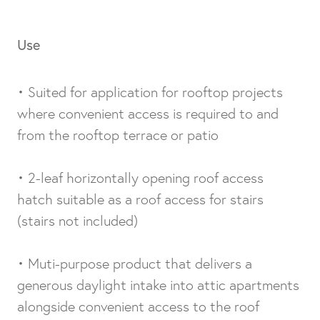
Use
• Suited for application for rooftop projects
where convenient access is required to and
from the rooftop terrace or patio
• 2-leaf horizontally opening roof access
hatch suitable as a roof access for stairs
(stairs not included)
• Muti-purpose product that delivers a
generous daylight intake into attic apartments
alongside convenient access to the roof