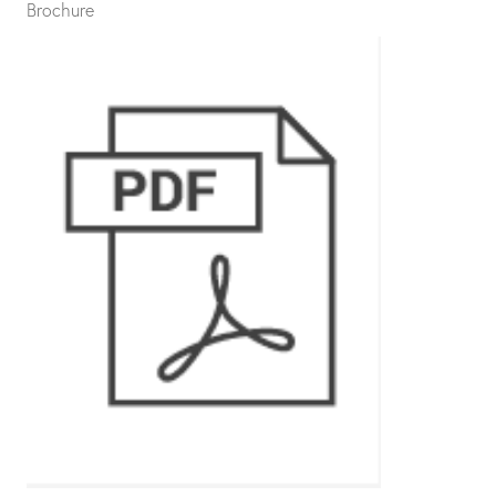
Brochure