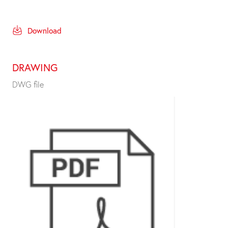
Download
DRAWING
DWG file