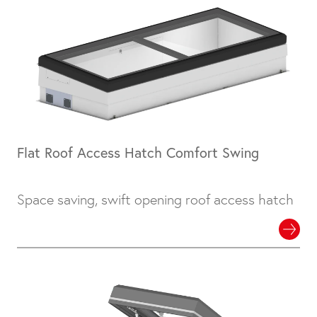
Flat Roof Access Hatch Comfort Swing
Space saving, swift opening roof access hatch