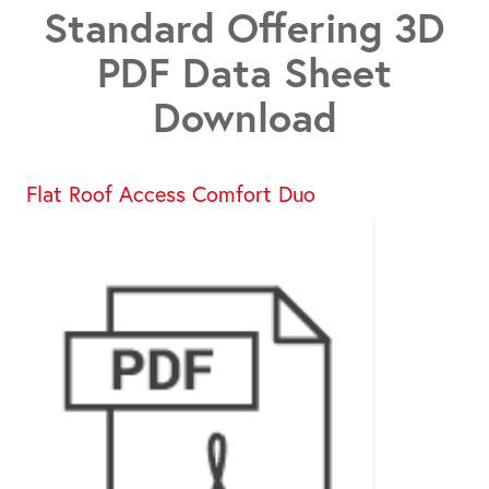
Standard Offering 3D
PDF Data Sheet
Download
Flat Roof Access Comfort Duo