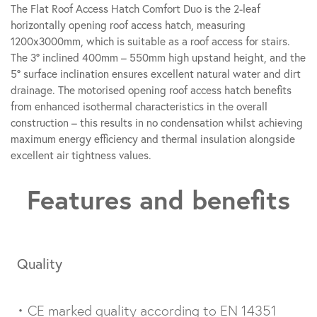
The Flat Roof Access Hatch Comfort Duo is the 2-leaf
horizontally opening roof access hatch, measuring
1200x3000mm, which is suitable as a roof access for stairs.
The 3° inclined 400mm – 550mm high upstand height, and the
5° surface inclination ensures excellent natural water and dirt
drainage. The motorised opening roof access hatch benefits
from enhanced isothermal characteristics in the overall
construction – this results in no condensation whilst achieving
maximum energy efficiency and thermal insulation alongside
excellent air tightness values.
Features and benefits
Quality
• CE marked quality according to EN 14351