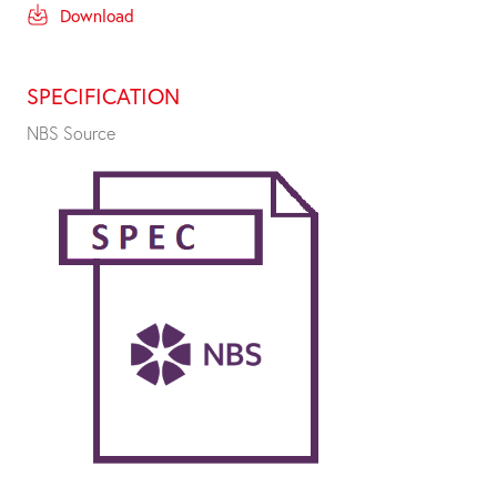
Download
SPECIFICATION
NBS Source