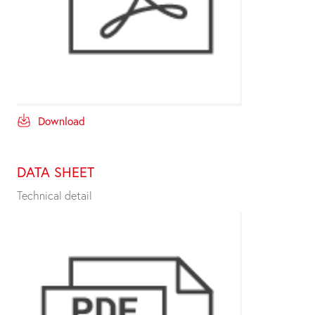
Download
DATA SHEET
Technical detail