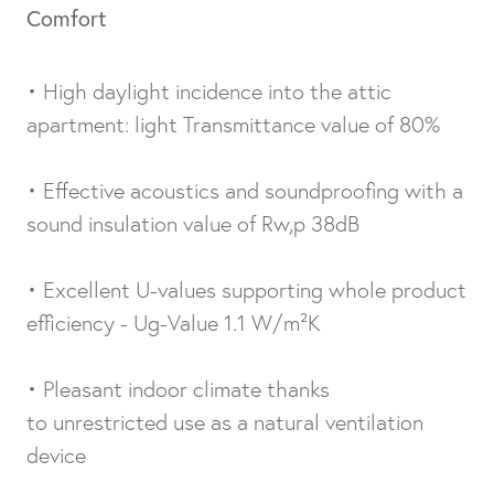
Comfort
• High daylight incidence into the attic
apartment: light Transmittance value of 80%
• Effective acoustics and soundproofing with a
sound insulation value of Rw,p 38dB
• Excellent U-values supporting whole product
efficiency - Ug-Value 1.1 W/m²K
• Pleasant indoor climate thanks
to unrestricted use as a natural ventilation
device