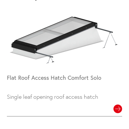
Flat Roof Access Hatch Comfort Solo
Single leaf opening roof access hatch