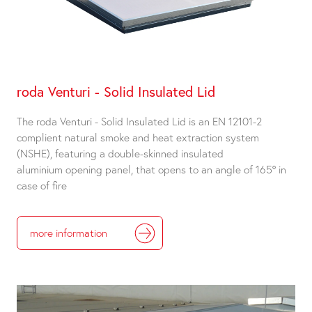
roda Venturi - Solid Insulated Lid
The roda Venturi - Solid Insulated Lid is an EN 12101-2
complient natural smoke and heat extraction system
(NSHE), featuring a double-skinned insulated
aluminium opening panel, that opens to an angle of 165° in
case of fire
more information