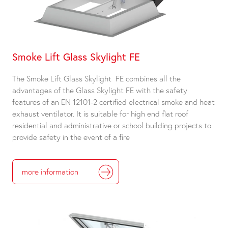
Smoke Lift Glass Skylight FE
The Smoke Lift Glass Skylight FE combines all the
advantages of the Glass Skylight FE with the safety
features of an EN 12101-2 certified electrical smoke and heat
exhaust ventilator. It is suitable for high end flat roof
residential and administrative or school building projects to
provide safety in the event of a fire
more information