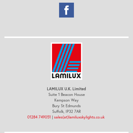
LAMILUX U.K. Limited
Suite 1 Beacon House
Kempson Way
Bury St Edmunds
Suffolk, IP32 7AR
01284 749051
|
sales(at)lamiluxskylights.co.uk