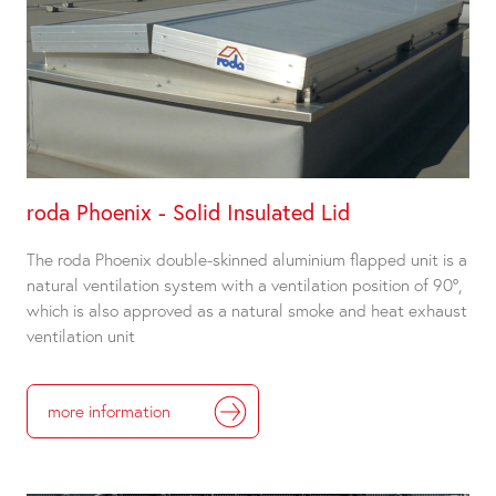
roda Phoenix - Solid Insulated Lid
The roda Phoenix double-skinned aluminium flapped unit is a
natural ventilation system with a ventilation position of 90°,
which is also approved as a natural smoke and heat exhaust
ventilation unit
more information