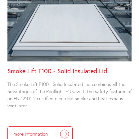
Smoke Lift F100 - Solid Insulated Lid
The Smoke Lift F100 - Solid Insulated Lid combines all the
advantages of the Rooflight F100 with the safety features of
an EN 12101-2 certified electrical smoke and heat exhaust
ventilator
more information