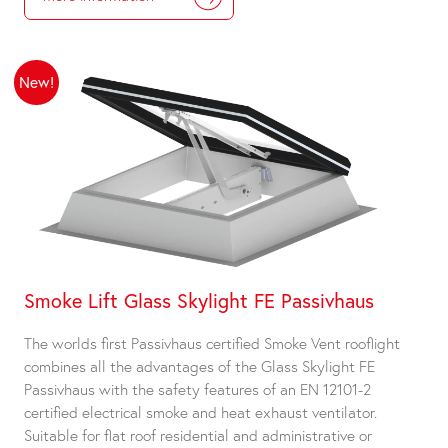
New!
Smoke Lift Glass Skylight FE Passivhaus
The worlds first Passivhaus certified Smoke Vent rooflight
combines all the advantages of the Glass Skylight FE
Passivhaus with the safety features of an EN 12101-2
certified electrical smoke and heat exhaust ventilator.
Suitable for flat roof residential and administrative or