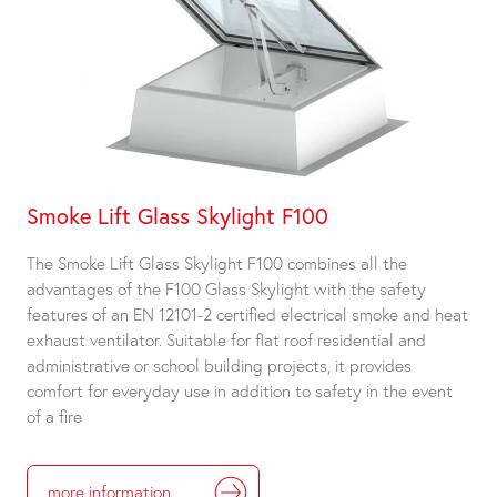
Smoke Lift Glass Skylight F100
The Smoke Lift Glass Skylight F100 combines all the
advantages of the F100 Glass Skylight with the safety
features of an EN 12101-2 certified electrical smoke and heat
exhaust ventilator. Suitable for flat roof residential and
administrative or school building projects, it provides
comfort for everyday use in addition to safety in the event
of a fire
more information