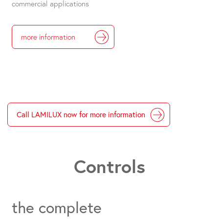
commercial applications
more information
Call LAMILUX now for more information
Controls
the complete