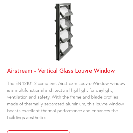
Airstream - Vertical Glass Louvre Window
The EN 12101-2 compliant Airstream Louvre Window window
is a multifunctional architectural highlight for daylight,
ventilation and safety. With the frame and blade profiles
made of thermally separated aluminium, this louvre window
boasts excellent thermal performance and enhances the
buildings aesthetics