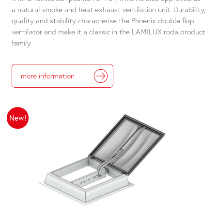
a natural smoke and heat exhaust ventilation unit. Durability,
quality and stability characterise the Phoenix double flap
ventilator and make it a classic in the LAMILUX roda product
family
more information
New!