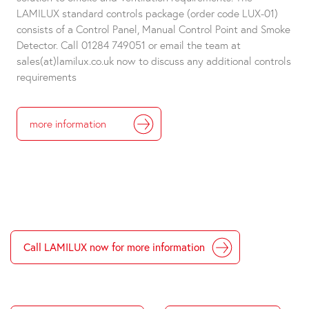
LAMILUX standard controls package (order code LUX-01)
consists of a Control Panel, Manual Control Point and Smoke
Detector. Call 01284 749051 or email the team at
sales(at)lamilux.co.uk now to discuss any additional controls
requirements
more information
Call LAMILUX now for more information