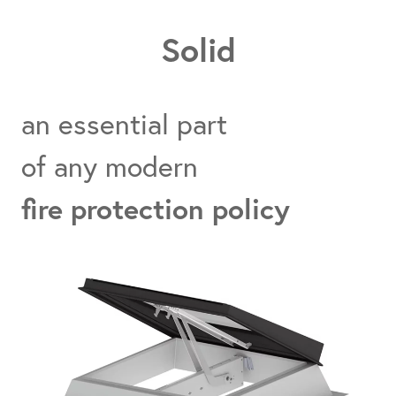
Solid
an essential part
of any modern
fire protection policy