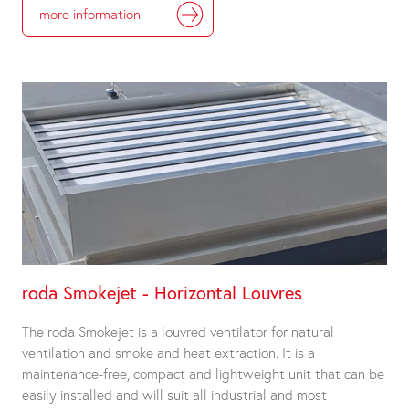
more information
roda Smokejet - Horizontal Louvres
The roda Smokejet is a louvred ventilator for natural
ventilation and smoke and heat extraction. It is a
maintenance-free, compact and lightweight unit that can be
easily installed and will suit all industrial and most