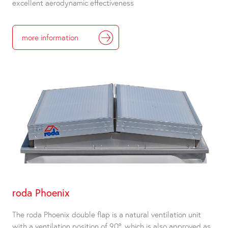
excellent aerodynamic effectiveness
more information
roda Phoenix
The roda Phoenix double flap is a natural ventilation unit
with a ventilation position of 90°, which is also approved as