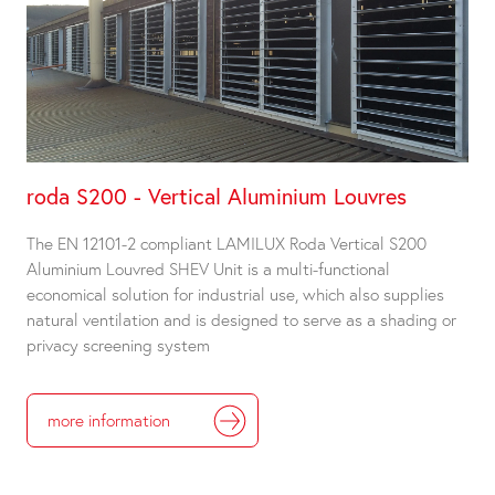
roda S200 - Vertical Aluminium Louvres
The EN 12101-2 compliant LAMILUX Roda Vertical S200
Aluminium Louvred SHEV Unit is a multi-functional
economical solution for industrial use, which also supplies
natural ventilation and is designed to serve as a shading or
privacy screening system
more information