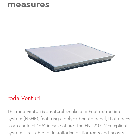
measures
roda Venturi
The roda Venturi is a natural smoke and heat extraction
system (NSHE), featuring a polycarbonate panel, that opens
to an angle of 165° in case of fire. The EN 12101-2 complient
system is suitable for installation on flat roofs and boasts