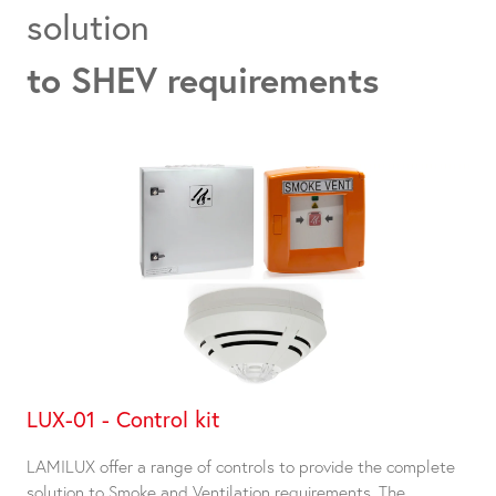
solution
to SHEV requirements
LUX-01 - Control kit
LAMILUX offer a range of controls to provide the complete
solution to Smoke and Ventilation requirements. The