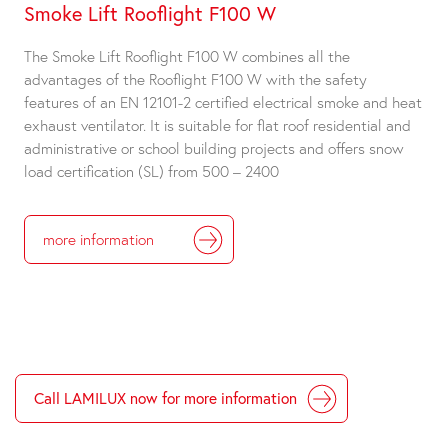
Smoke Lift Rooflight F100 W
The Smoke Lift Rooflight F100 W combines all the
advantages of the Rooflight F100 W with the safety
features of an EN 12101-2 certified electrical smoke and heat
exhaust ventilator. It is suitable for flat roof residential and
administrative or school building projects and offers snow
load certification (SL) from 500 – 2400
more information
Call LAMILUX now for more information