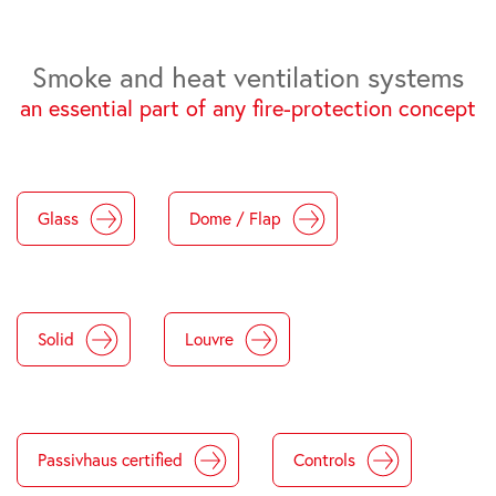
Smoke and heat ventilation systems
an essential part of any fire-protection concept
Glass
Dome / Flap
Solid
Louvre
Passivhaus certified
Controls