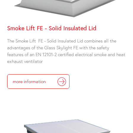
Smoke Lift FE - Solid Insulated Lid
The Smoke Lift FE - Solid Insulated Lid combines all the
advantages of the Glass Skylight FE with the safety
features of an EN 12101-2 certified electrical smoke and heat
exhaust ventilator
more information