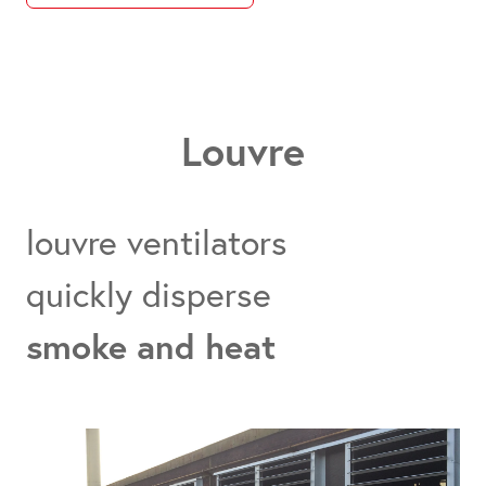
Louvre
louvre ventilators
quickly disperse
smoke and heat