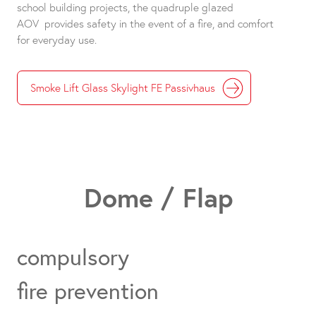
school building projects, the quadruple glazed
AOV provides safety in the event of a fire, and comfort
for everyday use.
Smoke Lift Glass Skylight FE Passivhaus
Dome / Flap
compulsory
fire prevention