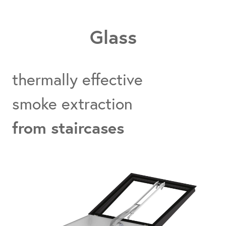
Glass
thermally effective
smoke extraction
from staircases